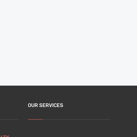
OUR SERVICES