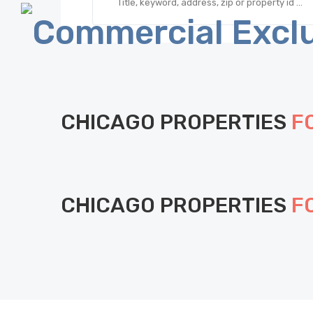
CHICAGO PROPERTIES
F
CHICAGO PROPERTIES
F