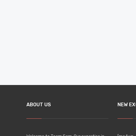
ABOUT US
NEW EX