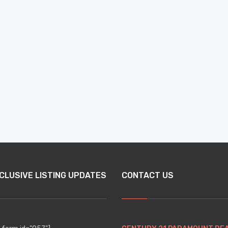
CLUSIVE LISTING UPDATES
CONTACT US