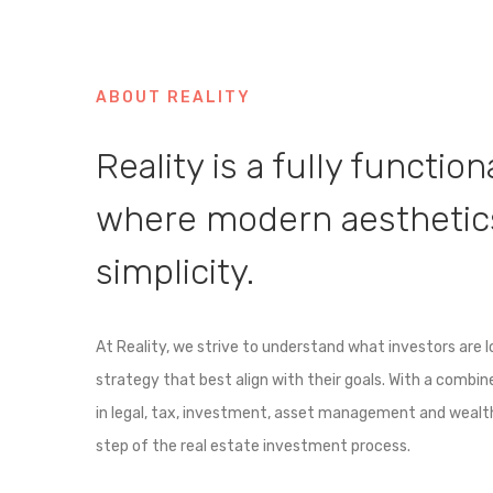
ABOUT REALITY
Reality is a fully functio
where modern aesthetics
simplicity.
At Reality, we strive to understand what investors are 
strategy that best align with their goals. With a combi
in legal, tax, investment, asset management and weal
step of the real estate investment process.