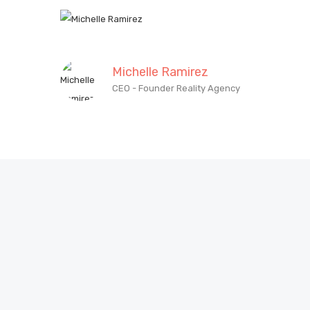
Michelle Ramirez
CEO - Founder Reality Agency