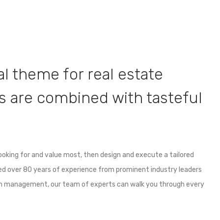
nal theme for real estate
 are combined with tasteful
looking for and value most, then design and execute a tailored
ned over 80 years of experience from prominent industry leaders
th management, our team of experts can walk you through every