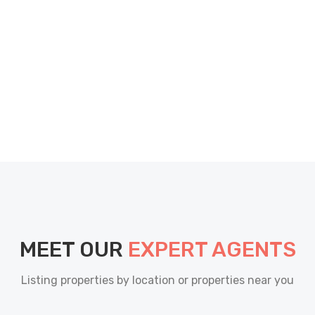
MEET OUR
EXPERT AGENTS
Listing properties by location or properties near you