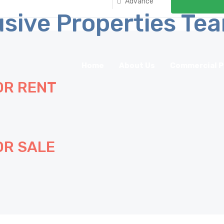
Advance
Home
About Us
Commercial P
OR RENT
OR SALE