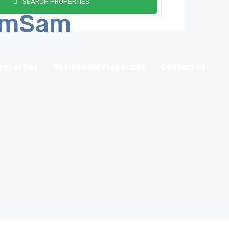
SEARCH PROPERTIES
roperties
Residential Properties
Contact Us