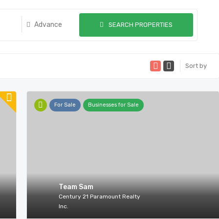
Advance
SEARCH PROPERTIES
Sort by
For Sale
Businesses for Sale
Team Sam
Century 21 Paramount Realty
Inc.