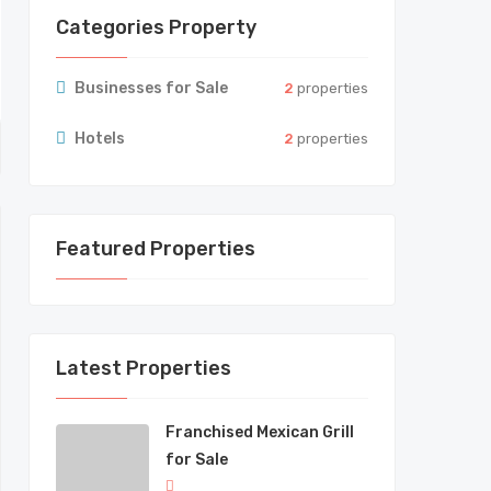
Categories Property
Businesses for Sale
2
properties
Hotels
2
properties
Featured Properties
Latest Properties
Franchised Mexican Grill
for Sale