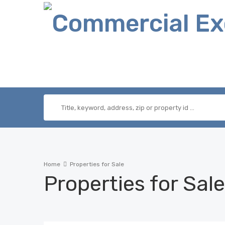
Home
Properties for Sale
Properties for Sale