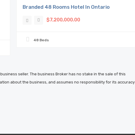
Branded 48 Rooms Hotel In Ontario
$7,200,000.00
48 Beds
business seller. The business Broker has no stake in the sale of this
ation about the business, and assumes no responsibility for its accuracy