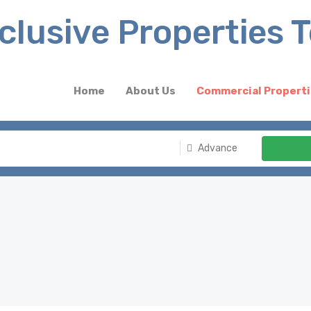
Home
About Us
Commercial Propert
Advance