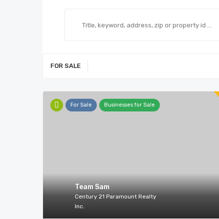
FOR SALE
For Sale
Businesses for Sale
Team Sam
Century 21 Paramount Realty
Inc.