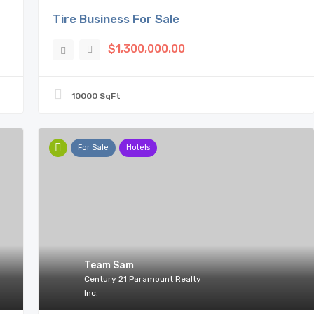
Tire Business For Sale
$1,300,000.00
10000 SqFt
For Sale
Hotels
Team Sam
Century 21 Paramount Realty
Inc.