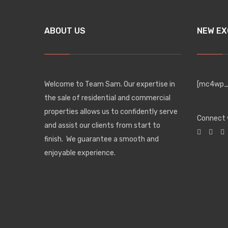
ABOUT US
NEW EX
Welcome to Team Sam. Our expertise in
[mc4wp_f
the sale of residential and commercial
properties allows us to confidently serve
Connect 
and assist our clients from start to
finish. We guarantee a smooth and
enjoyable experience.