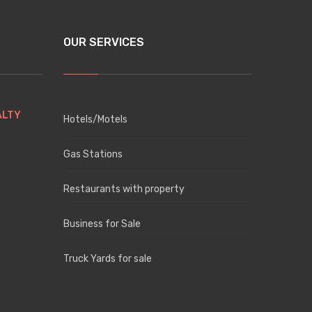
OUR SERVICES
ALTY
Hotels/Motels
Gas Stations
Restaurants with property
Business for Sale
Truck Yards for sale