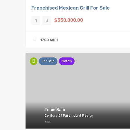
Franchised Mexican Grill For Sale
$350,000.00
1700 SqFt
For Sale
Hotels
Team Sam
Century 21 Paramount Realty
Inc.