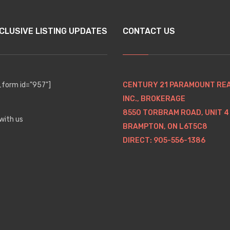
CLUSIVE LISTING UPDATES
CONTACT US
orm id="957"]
CENTURY 21 PARAMOUNT RE
INC., BROKERAGE
8550 TORBRAM ROAD, UNIT 4
with us
BRAMPTON, ON L6T5C8
DIRECT: 905-556-1386