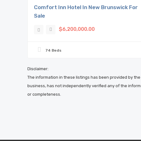
Comfort Inn Hotel In New Brunswick For
Sale
$6,200,000.00
74 Beds
Disclaimer:
The information in these listings has been provided by the 
business, has not independently verified any of the inform
or completeness.