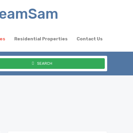
ies
Residential Properties
Contact Us
SEARCH