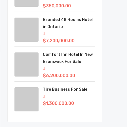
$350,000.00
Branded 48 Rooms Hotel
in Ontario
$7,200,000.00
Comfort Inn Hotel In New
Brunswick For Sale
$6,200,000.00
Tire Business For Sale
$1,300,000.00