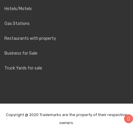
Hotels/Motels
Gas Stations
Restaurants with property
Business for Sale
Truck Yards for sale
Copyright @ 2020 Trademarks are the property of their respective
owners.