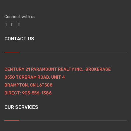
Connect with us
CONTACT US
CENTURY 21 PARAMOUNT REALTY INC., BROKERAGE
8550 TORBRAM ROAD, UNIT 4
BRAMPTON, ON L6T5C8
DIRECT: 905-556-1386
OUR SERVICES