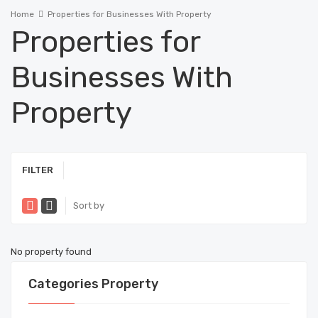
Home
Properties for Businesses With Property
Properties for
Businesses With
Property
FILTER
Sort by
No property found
Categories Property