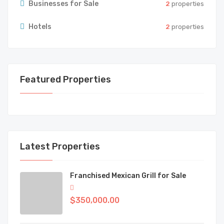
Businesses for Sale
2
properties
Hotels
2
properties
Featured Properties
Latest Properties
Franchised Mexican Grill for Sale
$350,000.00