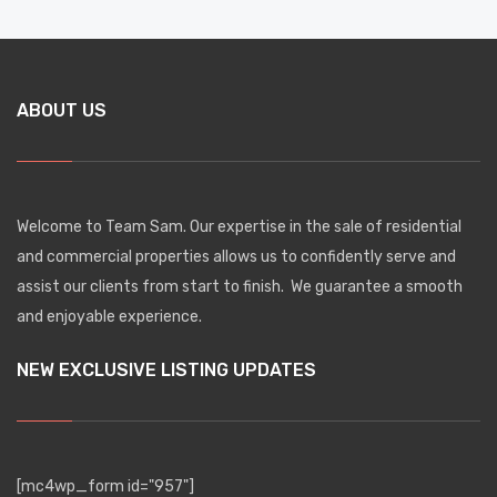
ABOUT US
Welcome to Team Sam. Our expertise in the sale of residential
and commercial properties allows us to confidently serve and
assist our clients from start to finish. We guarantee a smooth
and enjoyable experience.
NEW EXCLUSIVE LISTING UPDATES
[mc4wp_form id="957"]