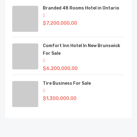
Branded 48 Rooms Hotel in Ontario
$7,200,000.00
Comfort Inn Hotel In New Brunswick
For Sale
$6,200,000.00
Tire Business For Sale
$1,300,000.00