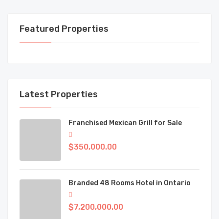
Featured Properties
Latest Properties
Franchised Mexican Grill for Sale
$350,000.00
Branded 48 Rooms Hotel in Ontario
$7,200,000.00