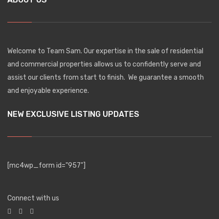
Welcome to Team Sam. Our expertise in the sale of residential
and commercial properties allows us to confidently serve and
assist our clients from start to finish. We guarantee a smooth
and enjoyable experience.
NEW EXCLUSIVE LISTING UPDATES
[mc4wp_form id="957"]
Connect with us