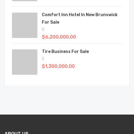
Comfort Inn Hotel In New Brunswick
For Sale
$6,200,000.00
Tire Business For Sale
$1,300,000.00
ABOUT US