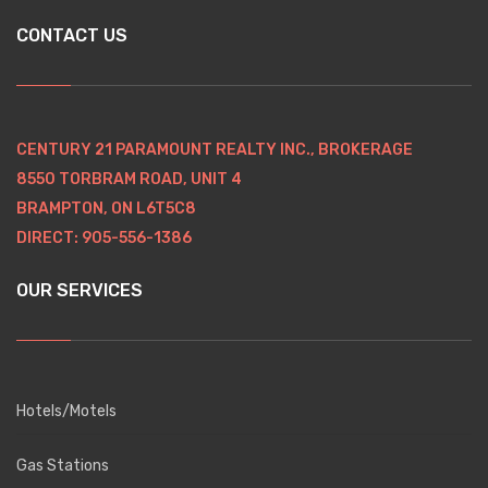
CONTACT US
CENTURY 21 PARAMOUNT REALTY INC., BROKERAGE
8550 TORBRAM ROAD, UNIT 4
BRAMPTON, ON L6T5C8
DIRECT: 905-556-1386
OUR SERVICES
Hotels/Motels
Gas Stations