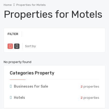
Home
Properties for Motels
Properties for Motels
FILTER
Sort by
No property found
Categories Property
Businesses for Sale
2
properties
Hotels
2
properties