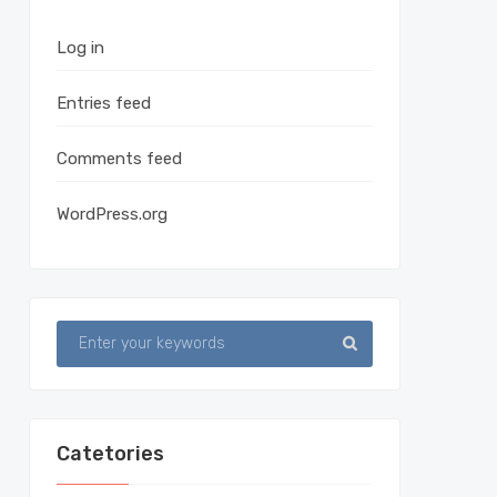
Log in
Entries feed
Comments feed
WordPress.org
Catetories