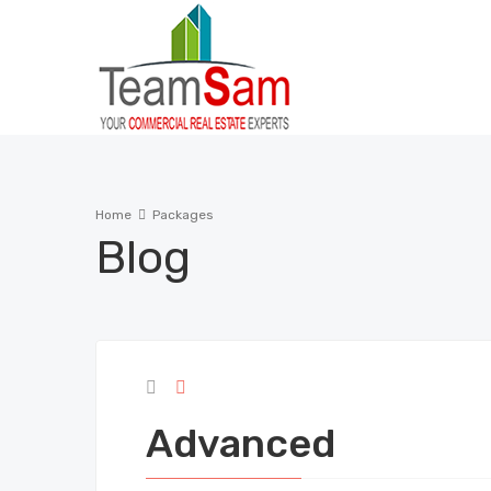
Home
Packages
Blog
Advanced