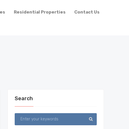
ies
Residential Properties
Contact Us
Search