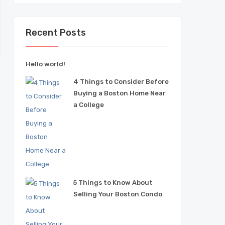
Recent Posts
Hello world!
4 Things to Consider Before
T
Buying a Boston Home Near
a College
5 Things to Know About
Selling Your Boston Condo