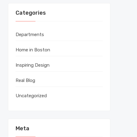
Categories
Departments
Home in Boston
Inspiring Design
Real Blog
Uncategorized
Meta