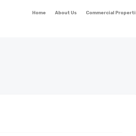
Home
About Us
Commercial Propert