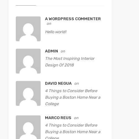
A WORDPRESS COMMENTER
on
Hello world!
ADMIN
on
The Most Inspiring Interior
Design Of 2018
DAVID NEGUA
on
4 Things to Consider Before
Buying a Boston Home Near a
College
MARCO REUS
on
4 Things to Consider Before
Buying a Boston Home Near a
College