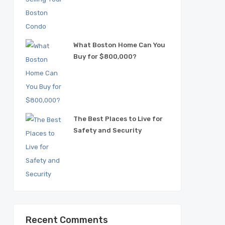
What Boston Home Can You
Buy for $800,000?
The Best Places to Live for
Safety and Security
Recent Comments