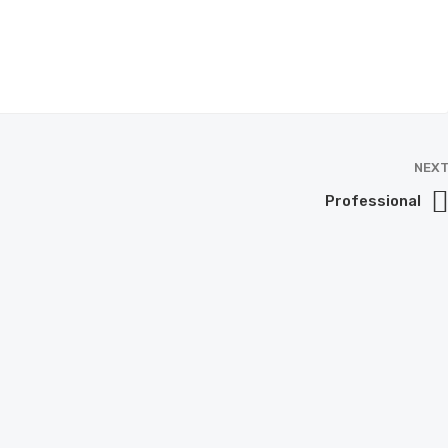
NEX
Professional