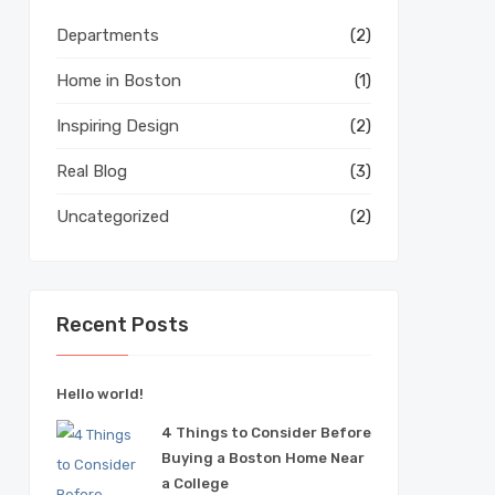
Departments
(2)
Home in Boston
(1)
Inspiring Design
(2)
Real Blog
(3)
Uncategorized
(2)
Recent Posts
Hello world!
4 Things to Consider Before
Buying a Boston Home Near
a College