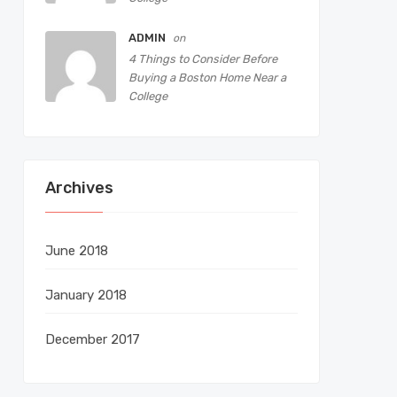
ADMIN
on
4 Things to Consider Before
Buying a Boston Home Near a
College
Archives
June 2018
January 2018
December 2017