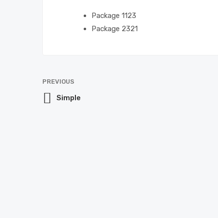
Package 1
123
Package 2
321
PREVIOUS
Simple