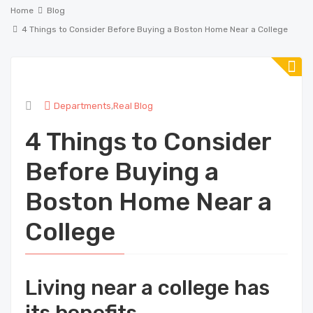
Home
Blog
4 Things to Consider Before Buying a Boston Home Near a College
Departments
,
Real Blog
4 Things to Consider
Before Buying a
Boston Home Near a
College
Living near a college has