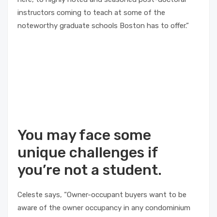
instructors coming to teach at some of the
noteworthy graduate schools Boston has to offer.”
You may face some
unique challenges if
you’re not a student.
Celeste says, “Owner-occupant buyers want to be
aware of the owner occupancy in any condominium