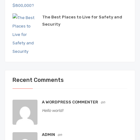
The Best Places to Live for Safety and
Security
Recent Comments
A WORDPRESS COMMENTER
on
Hello world!
ADMIN
on