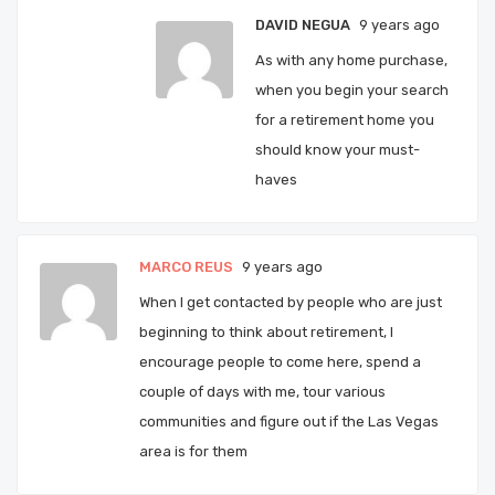
DAVID NEGUA
9 years ago
As with any home purchase,
when you begin your search
for a retirement home you
should know your must-
haves
MARCO REUS
9 years ago
When I get contacted by people who are just
beginning to think about retirement, I
encourage people to come here, spend a
couple of days with me, tour various
communities and figure out if the Las Vegas
area is for them