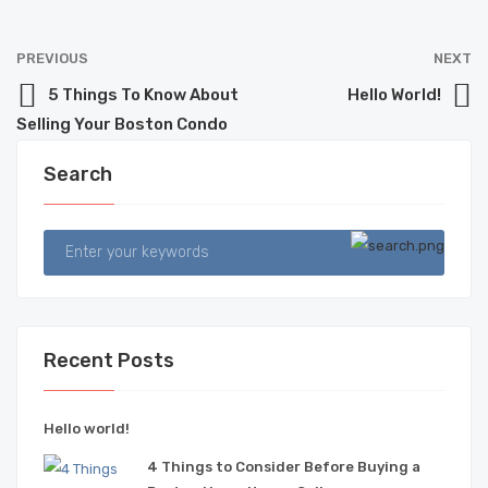
PREVIOUS
NEXT
5 Things To Know About
Hello World!
Selling Your Boston Condo
Search
Recent Posts
Hello world!
4 Things to Consider Before Buying a