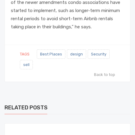
of the newer amendments condo associations have
started to implement, such as longer-term minimum
rental periods to avoid short-term Airbnb rentals
taking place in their buildings,” he says.
TAGS
Best Places
design
Security
sell
Back to top
RELATED POSTS