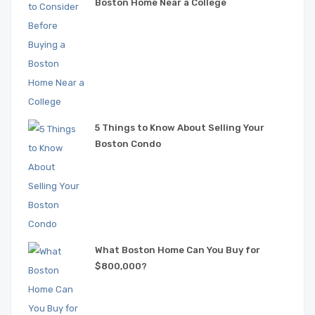
Boston Home Near a College
5 Things to Know About Selling Your
Boston Condo
What Boston Home Can You Buy for
$800,000?