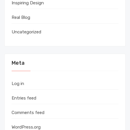
Inspiring Design
Real Blog
Uncategorized
Meta
Log in
Entries feed
Comments feed
WordPress.org