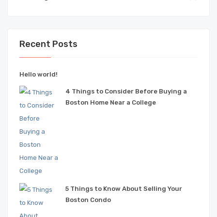
Recent Posts
Hello world!
4 Things to Consider Before Buying a
Boston Home Near a College
5 Things to Know About Selling Your
Boston Condo