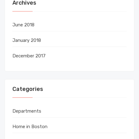
Archives
June 2018
January 2018
December 2017
Categories
Departments
Home in Boston