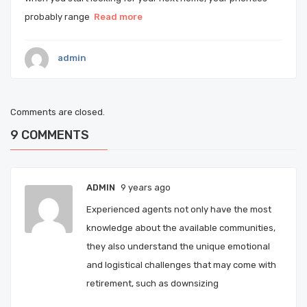
probably range
Read more
admin
Comments are closed.
9
COMMENTS
ADMIN
9 years ago
Experienced agents not only have the most
knowledge about the available communities,
they also understand the unique emotional
and logistical challenges that may come with
retirement, such as downsizing