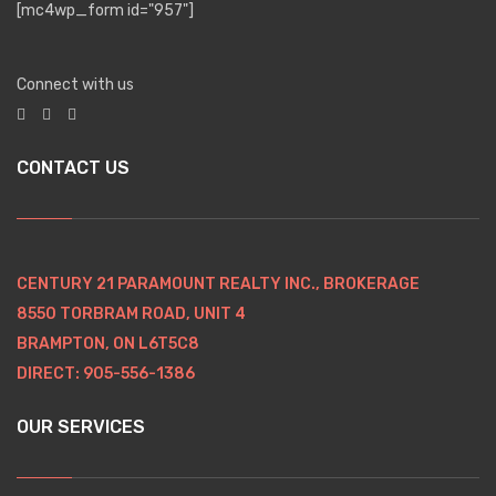
[mc4wp_form id="957"]
Connect with us
CONTACT US
CENTURY 21 PARAMOUNT REALTY INC., BROKERAGE
8550 TORBRAM ROAD, UNIT 4
BRAMPTON, ON L6T5C8
DIRECT: 905-556-1386
OUR SERVICES