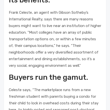
its benefits.
Frank Celeste, an agent with Gibson Sotheby’s
International Realty, says there are many reasons
buyers might want to live near an institution of higher
education. “Most colleges have an array of public
transportation options on, or within a few minutes
of, their campus locations,” he says. “Their
neighborhoods offer a very diversified assortment of
entertainment and dining establishments, so it’s a
very social, engaging environment as well.”
Buyers run the gamut.
Celeste says, “The marketplace runs from a new
freshman student with parents buying a condo for
their child to lock in overhead costs during their stay
here, to highly noted and seasoned post-doctoral