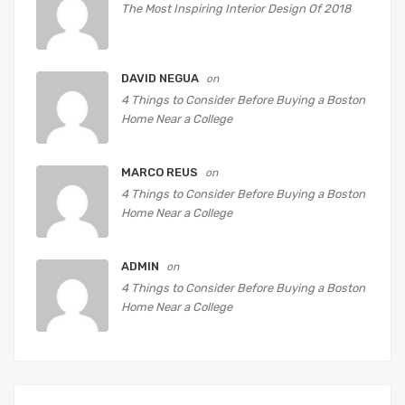
The Most Inspiring Interior Design Of 2018
DAVID NEGUA
on
4 Things to Consider Before Buying a Boston
Home Near a College
MARCO REUS
on
4 Things to Consider Before Buying a Boston
Home Near a College
ADMIN
on
4 Things to Consider Before Buying a Boston
Home Near a College