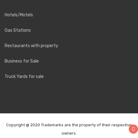
Hotels/Motels
Gas Stations
Restaurants with property
Business for Sale
Truck Yards for sale
Copyright @ 2020 Trademarks are the property of their respective
owners.