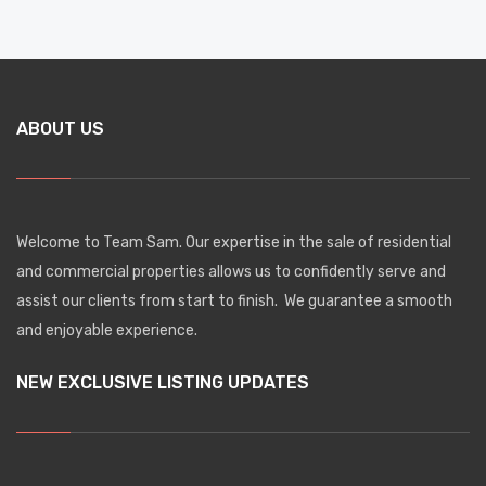
ABOUT US
Welcome to Team Sam. Our expertise in the sale of residential
and commercial properties allows us to confidently serve and
assist our clients from start to finish. We guarantee a smooth
and enjoyable experience.
NEW EXCLUSIVE LISTING UPDATES