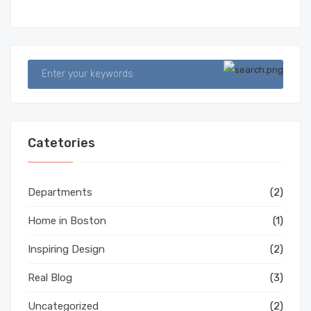
Catetories
Departments
(2)
Home in Boston
(1)
Inspiring Design
(2)
Real Blog
(3)
Uncategorized
(2)