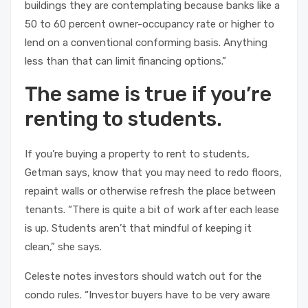
buildings they are contemplating because banks like a
50 to 60 percent owner-occupancy rate or higher to
lend on a conventional conforming basis. Anything
less than that can limit financing options.”
The same is true if you’re
renting to students.
If you’re buying a property to rent to students,
Getman says, know that you may need to redo floors,
repaint walls or otherwise refresh the place between
tenants. “There is quite a bit of work after each lease
is up. Students aren’t that mindful of keeping it
clean,” she says.
Celeste notes investors should watch out for the
condo rules. “Investor buyers have to be very aware