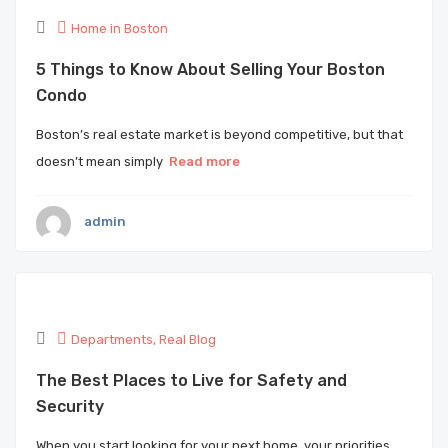
Home in Boston
5 Things to Know About Selling Your Boston
Condo
Boston’s real estate market is beyond competitive, but that
doesn’t mean simply
Read more
admin
Departments
,
Real Blog
The Best Places to Live for Safety and
Security
When you start looking for your next home, your priorities