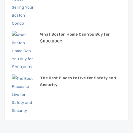
What Boston Home Can You Buy for
$800,000?
The Best Places to Live for Safety and
Security