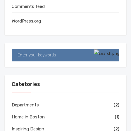
Comments feed
WordPress.org
Catetories
Departments
(2)
Home in Boston
(1)
Inspiring Design
(2)