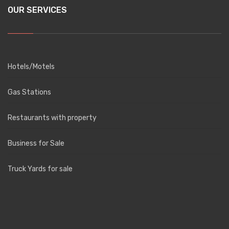
OUR SERVICES
Hotels/Motels
Gas Stations
Restaurants with property
Business for Sale
Truck Yards for sale