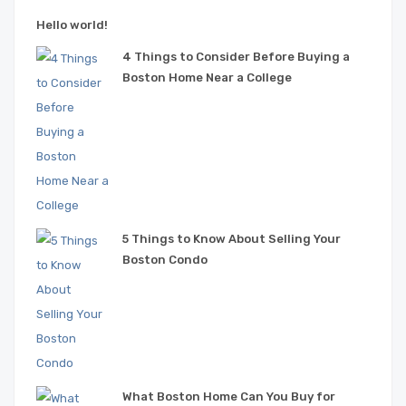
Hello world!
4 Things to Consider Before Buying a
Boston Home Near a College
5 Things to Know About Selling Your
Boston Condo
What Boston Home Can You Buy for