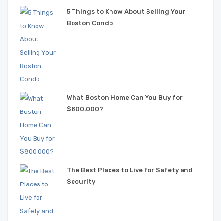
5 Things to Know About Selling Your
Boston Condo
What Boston Home Can You Buy for
$800,000?
The Best Places to Live for Safety and
Security