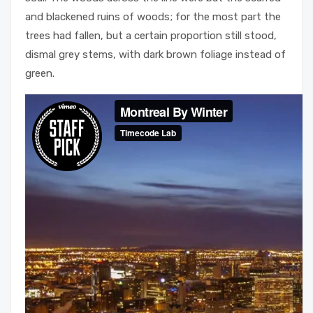
and blackened ruins of woods; for the most part the
trees had fallen, but a certain proportion still stood,
dismal grey stems, with dark brown foliage instead of
green.