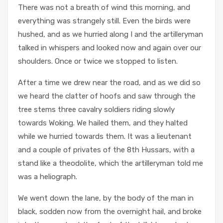
There was not a breath of wind this morning, and
everything was strangely still. Even the birds were
hushed, and as we hurried along I and the artilleryman
talked in whispers and looked now and again over our
shoulders. Once or twice we stopped to listen.
After a time we drew near the road, and as we did so
we heard the clatter of hoofs and saw through the
tree stems three cavalry soldiers riding slowly
towards Woking. We hailed them, and they halted
while we hurried towards them. It was a lieutenant
and a couple of privates of the 8th Hussars, with a
stand like a theodolite, which the artilleryman told me
was a heliograph.
We went down the lane, by the body of the man in
black, sodden now from the overnight hail, and broke