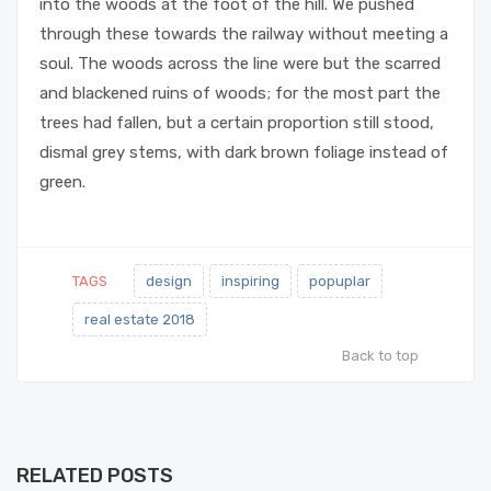
into the woods at the foot of the hill. We pushed
through these towards the railway without meeting a
soul. The woods across the line were but the scarred
and blackened ruins of woods; for the most part the
trees had fallen, but a certain proportion still stood,
dismal grey stems, with dark brown foliage instead of
green.
TAGS
design
inspiring
popuplar
real estate 2018
Back to top
RELATED POSTS