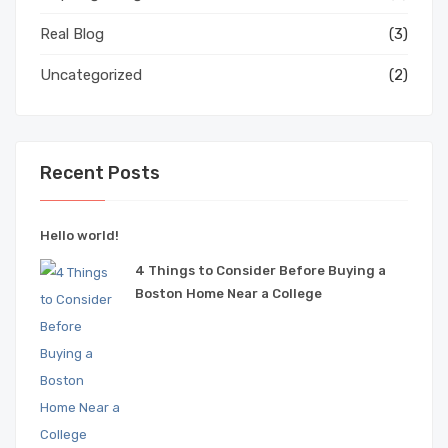
Real Blog
(3)
Uncategorized
(2)
Recent Posts
Hello world!
4 Things to Consider Before Buying a
Boston Home Near a College