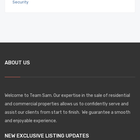
ABOUT US
Welcome to Team Sam. Our expertise in the sale of residential
and commercial properties allows us to confidently serve and
assist our clients from start to finish. We guarantee a smooth
and enjoyable experience.
NEW EXCLUSIVE LISTING UPDATES