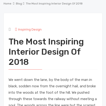
Home
Blog
The Most Inspiring Interior Design Of 2018
Inspiring Design
The Most Inspiring
Interior Design Of
2018
We went down the lane, by the body of the man in
black, sodden now from the overnight hail, and broke
into the woods at the foot of the hill. We pushed
through these towards the railway without meeting a
soul. The woods across the line were but the scarred