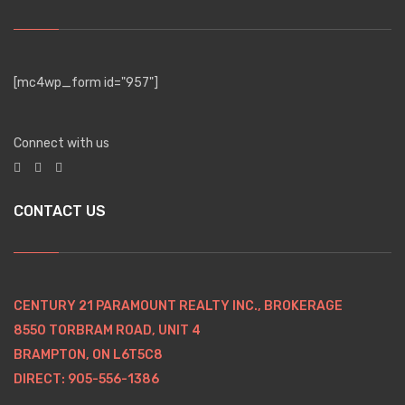
[mc4wp_form id="957"]
Connect with us
CONTACT US
CENTURY 21 PARAMOUNT REALTY INC., BROKERAGE
8550 TORBRAM ROAD, UNIT 4
BRAMPTON, ON L6T5C8
DIRECT: 905-556-1386