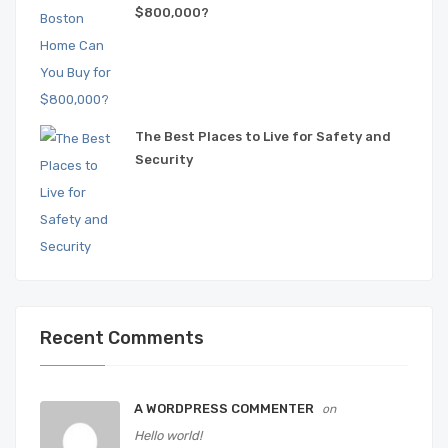
$800,000?
The Best Places to Live for Safety and
Security
Recent Comments
A WORDPRESS COMMENTER
on
Hello world!