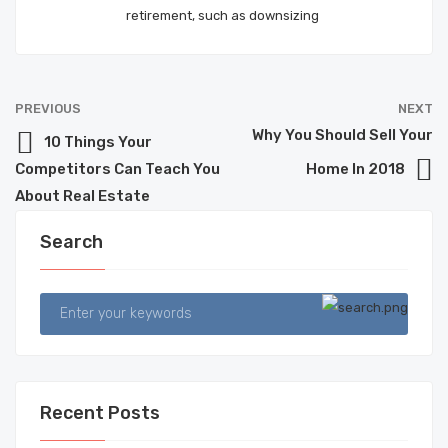
retirement, such as downsizing
PREVIOUS
NEXT
Why You Should Sell Your
10 Things Your
Competitors Can Teach You
Home In 2018
About Real Estate
Search
Recent Posts