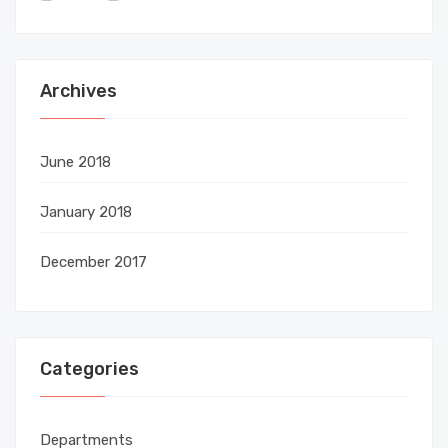
Archives
June 2018
January 2018
December 2017
Categories
Departments