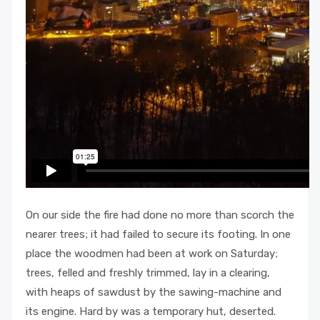
On our side the fire had done no more than scorch the
nearer trees; it had failed to secure its footing. In one
place the woodmen had been at work on Saturday;
trees, felled and freshly trimmed, lay in a clearing,
with heaps of sawdust by the sawing-machine and
its engine. Hard by was a temporary hut, deserted.