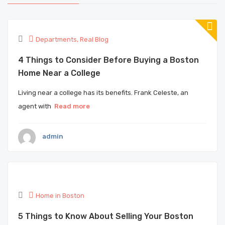
Departments
,
Real Blog
4 Things to Consider Before Buying a Boston
Home Near a College
Living near a college has its benefits. Frank Celeste, an
agent with
Read more
admin
Home in Boston
5 Things to Know About Selling Your Boston