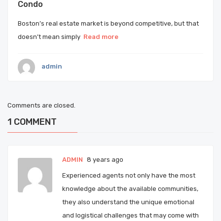
Condo
Boston’s real estate market is beyond competitive, but that
doesn’t mean simply
Read more
admin
Comments are closed.
1
COMMENT
ADMIN
8 years ago
Experienced agents not only have the most
knowledge about the available communities,
they also understand the unique emotional
and logistical challenges that may come with