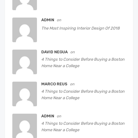
ADMIN
on
The Most Inspiring Interior Design Of 2018
DAVID NEGUA
on
4 Things to Consider Before Buying a Boston
Home Near a College
MARCO REUS
on
4 Things to Consider Before Buying a Boston
Home Near a College
ADMIN
on
4 Things to Consider Before Buying a Boston
Home Near a College