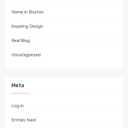
Home in Boston
Inspiring Design
Real Blog
Uncategorized
Meta
Log in
Entries feed