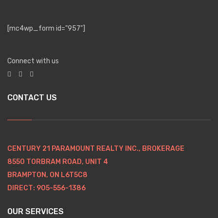
[mc4wp_form id="957"]
Connect with us
CONTACT US
CENTURY 21 PARAMOUNT REALTY INC., BROKERAGE
8550 TORBRAM ROAD, UNIT 4
BRAMPTON, ON L6T5C8
DIRECT: 905-556-1386
OUR SERVICES