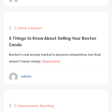
Home in Boston
5 Things to Know About Selling Your Boston
Condo
Boston’s real estate market is beyond competitive, but that
doesn’t mean simply
Read more
admin
Departments
,
Real Blog