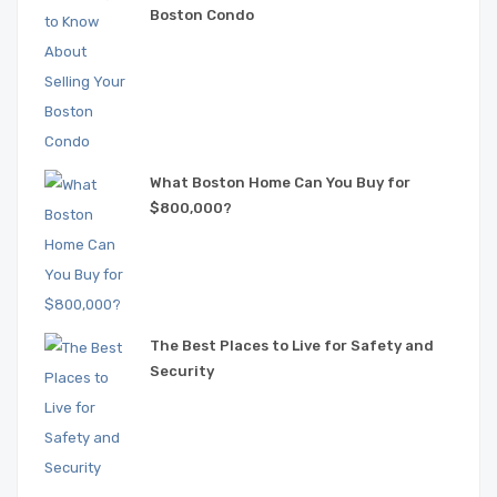
Boston Condo
What Boston Home Can You Buy for
$800,000?
The Best Places to Live for Safety and
Security