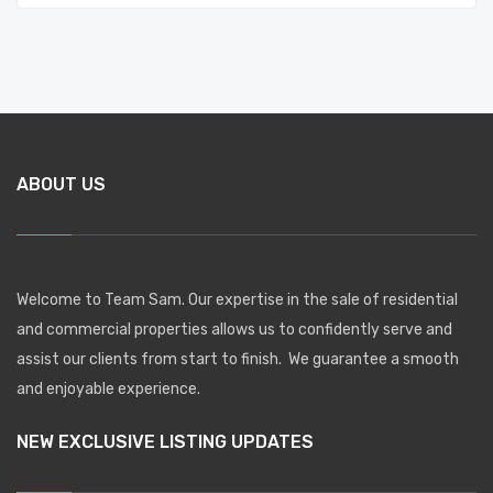
ABOUT US
Welcome to Team Sam. Our expertise in the sale of residential
and commercial properties allows us to confidently serve and
assist our clients from start to finish. We guarantee a smooth
and enjoyable experience.
NEW EXCLUSIVE LISTING UPDATES