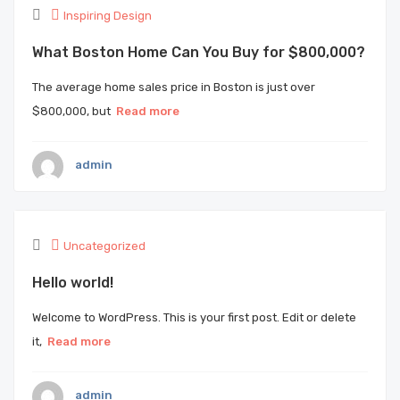
Inspiring Design
What Boston Home Can You Buy for $800,000?
The average home sales price in Boston is just over
$800,000, but
Read more
admin
Uncategorized
Hello world!
Welcome to WordPress. This is your first post. Edit or delete
it,
Read more
admin