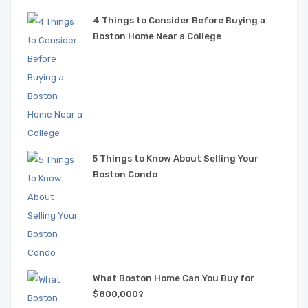
4 Things to Consider Before Buying a
Boston Home Near a College
5 Things to Know About Selling Your
Boston Condo
What Boston Home Can You Buy for
$800,000?