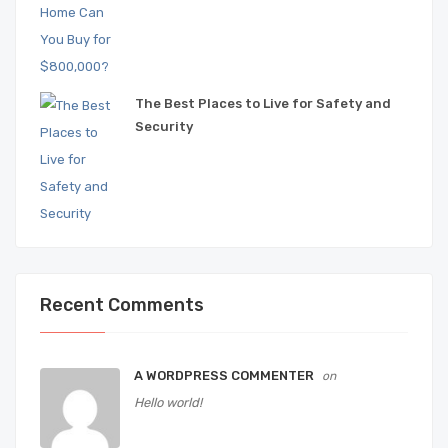
The Best Places to Live for Safety and
Security
Recent Comments
A WORDPRESS COMMENTER
on
Hello world!