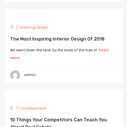
Inspiring Design
The Most Inspiring Interior Design Of 2018
We went down the lane, by the body of the man in
Read
more
admin
Uncategorized
10 Things Your Competitors Can Teach You