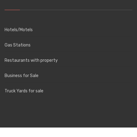
Hotels/Motels
Gas Stations
Restaurants with property
Business for Sale
Truck Yards for sale