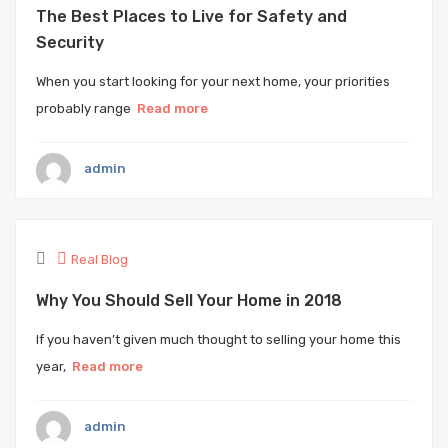
The Best Places to Live for Safety and
Security
When you start looking for your next home, your priorities
probably range
Read more
admin
Real Blog
Why You Should Sell Your Home in 2018
If you haven’t given much thought to selling your home this
year,
Read more
admin