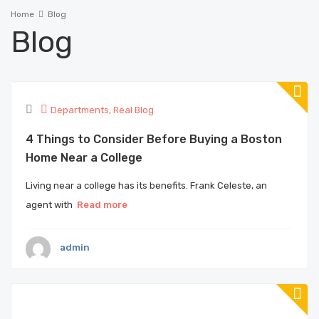
Home
Blog
Blog
Departments
,
Real Blog
4 Things to Consider Before Buying a Boston
Home Near a College
Living near a college has its benefits. Frank Celeste, an
agent with
Read more
admin