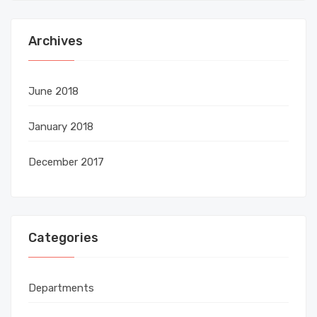
Archives
June 2018
January 2018
December 2017
Categories
Departments