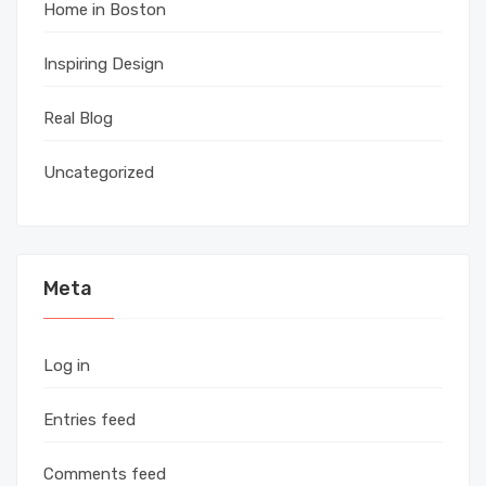
Home in Boston
Inspiring Design
Real Blog
Uncategorized
Meta
Log in
Entries feed
Comments feed