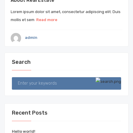
About Real Estate
Lorem ipsum dolor sit amet, consectetur adipiscing elit. Duis
mollis et sem
Read more
admin
Search
Recent Posts
Hello world!