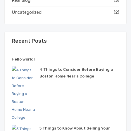
Real Blog
(3)
Uncategorized
(2)
Recent Posts
Hello world!
4 Things to Consider Before Buying a
Boston Home Near a College
5 Things to Know About Selling Your