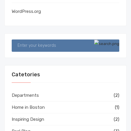
WordPress.org
Catetories
Departments
(2)
Home in Boston
(1)
Inspiring Design
(2)