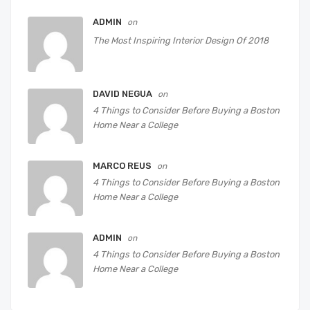
ADMIN
on
The Most Inspiring Interior Design Of 2018
DAVID NEGUA
on
4 Things to Consider Before Buying a Boston
Home Near a College
MARCO REUS
on
4 Things to Consider Before Buying a Boston
Home Near a College
ADMIN
on
4 Things to Consider Before Buying a Boston
Home Near a College