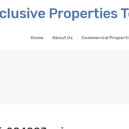
Home
About Us
Commercial Propert