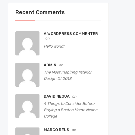
Recent Comments
A WORDPRESS COMMENTER
on
Hello world!
ADMIN
on
The Most Inspiring Interior
Design Of 2018
DAVID NEGUA
on
4 Things to Consider Before
Buying a Boston Home Near a
College
MARCO REUS
on